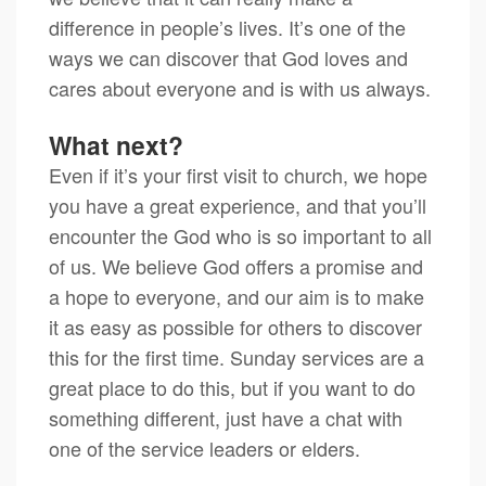
difference in people’s lives. It’s one of the
ways we can discover that God loves and
cares about everyone and is with us always.
What next?
Even if it’s your first visit to church, we hope
you have a great experience, and that you’ll
encounter the God who is so important to all
of us. We believe God offers a promise and
a hope to everyone, and our aim is to make
it as easy as possible for others to discover
this for the first time. Sunday services are a
great place to do this, but if you want to do
something different, just have a chat with
one of the service leaders or elders.