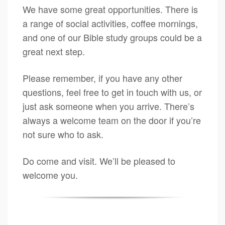
We have some great opportunities. There is
a range of social activities, coffee mornings,
and one of our Bible study groups could be a
great next step.
Please remember, if you have any other
questions, feel free to get in touch with us, or
just ask someone when you arrive. There’s
always a welcome team on the door if you’re
not sure who to ask.
Do come and visit. We’ll be pleased to
welcome you.