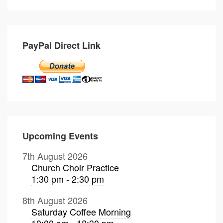
PayPal Direct Link
Upcoming Events
7th August 2026
Church Choir Practice
1:30 pm - 2:30 pm
8th August 2026
Saturday Coffee Morning
10:00 am - 12:30 pm