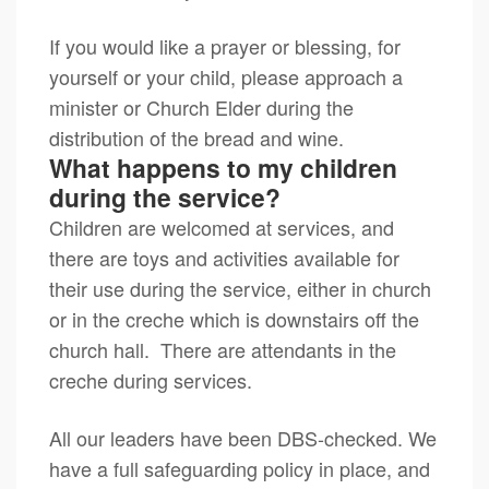
If you would like a prayer or blessing, for
yourself or your child, please approach a
minister or Church Elder during the
distribution of the bread and wine.
What happens to my children
during the service?
Children are welcomed at services, and
there are toys and activities available for
their use during the service, either in church
or in the creche which is downstairs off the
church hall. There are attendants in the
creche during services.
All our leaders have been DBS-checked. We
have a full safeguarding policy in place, and