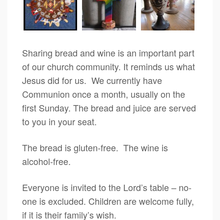
Sharing bread and wine is an important part
of our church community. It reminds us what
Jesus did for us. We currently have
Communion once a month, usually on the
first Sunday. The bread and juice are served
to you in your seat.
The bread is gluten-free. The wine is
alcohol-free.
Everyone is invited to the Lord’s table – no-
one is excluded. Children are welcome fully,
if it is their family’s wish.