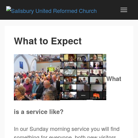
What to Expect
What
is a service like?
In our Sunday morning service you will find
something for everyone, both new visitors