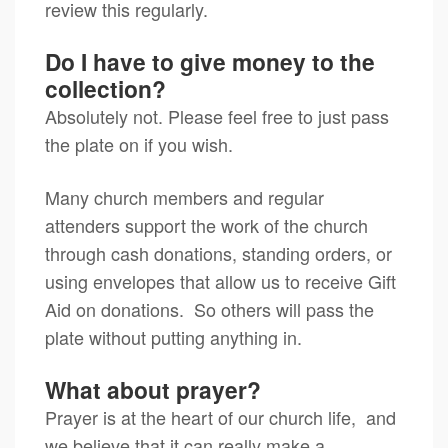
review this regularly.
Do I have to give money to the
collection?
Absolutely not. Please feel free to just pass
the plate on if you wish.
Many church members and regular
attenders support the work of the church
through cash donations, standing orders, or
using envelopes that allow us to receive Gift
Aid on donations. So others will pass the
plate without putting anything in.
What about prayer?
Prayer is at the heart of our church life, and
we believe that it can really make a