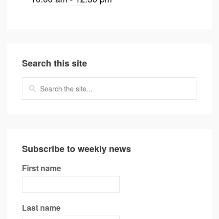
Search this site
Subscribe to weekly news
First name
Last name