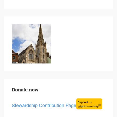
Donate now
Stewardship Contribution Page