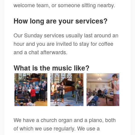
welcome team, or someone sitting nearby.
How long are your services?
Our Sunday services usually last around an
hour and you are invited to stay for coffee
and a chat afterwards.
What is the music like?
We have a church organ and a piano, both
of which we use regularly. We use a