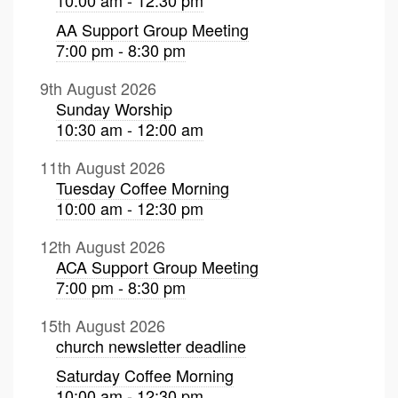
AA Support Group Meeting
7:00 pm - 8:30 pm
9th August 2026
Sunday Worship
10:30 am - 12:00 am
11th August 2026
Tuesday Coffee Morning
10:00 am - 12:30 pm
12th August 2026
ACA Support Group Meeting
7:00 pm - 8:30 pm
15th August 2026
church newsletter deadline
Saturday Coffee Morning
10:00 am - 12:30 pm