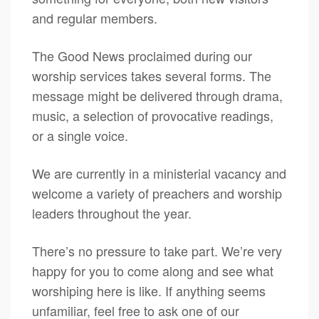
and regular members.
The Good News proclaimed during our
worship services takes several forms. The
message might be delivered through drama,
music, a selection of provocative readings,
or a single voice.
We are currently in a ministerial vacancy and
welcome a variety of preachers and worship
leaders throughout the year.
There’s no pressure to take part. We’re very
happy for you to come along and see what
worshiping here is like. If anything seems
unfamiliar, feel free to ask one of our