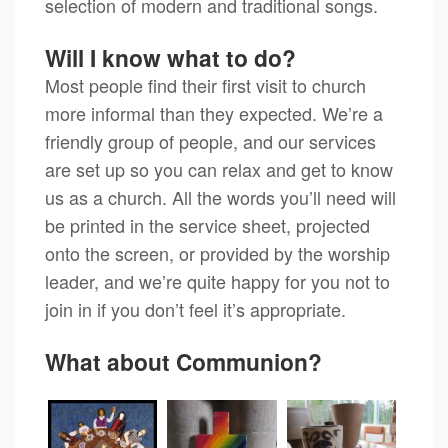
selection of modern and traditional songs.
Will I know what to do?
Most people find their first visit to church
more informal than they expected. We’re a
friendly group of people, and our services
are set up so you can relax and get to know
us as a church. All the words you’ll need will
be printed in the service sheet, projected
onto the screen, or provided by the worship
leader, and we’re quite happy for you not to
join in if you don’t feel it’s appropriate.
What about Communion?